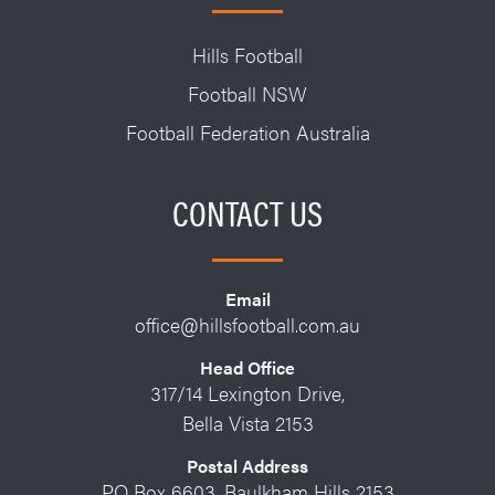
Hills Football
Football NSW
Football Federation Australia
CONTACT US
Email
office@hillsfootball.com.au
Head Office
317/14 Lexington Drive,
Bella Vista 2153
Postal Address
PO Box 6603, Baulkham Hills 2153