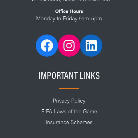
Office Hours
Monday to Friday 9am-5pm
IMPORTANT LINKS
Privacy Policy
FIFA Laws of the Game
Insurance Schemes