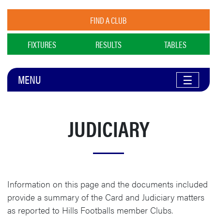
FIND A CLUB
FIXTURES
RESULTS
TABLES
MENU
☰
JUDICIARY
Information on this page and the documents included
provide a summary of the Card and Judiciary matters
as reported to Hills Footballs member Clubs.