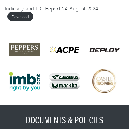
Judiciary-and-DC-Report-24-August-2024-
Download
DOCUMENTS & POLICIES