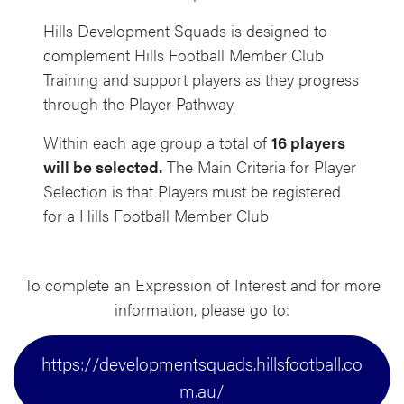
Hills Development Squads is designed to
complement Hills Football Member Club
Training and support players as they progress
through the Player Pathway.
Within each age group a total of
16 players
will be selected.
The Main Criteria for Player
Selection is that Players must be registered
for a Hills Football Member Club
To complete an Expression of Interest and for more
information, please go to:
https://developmentsquads.hillsfootball.co
m.au/