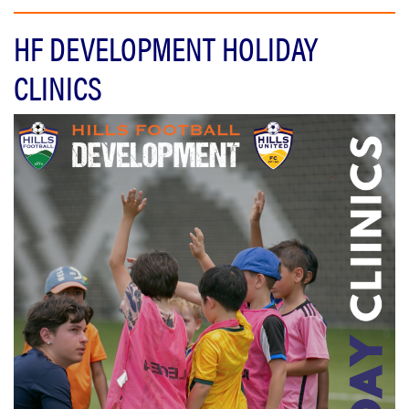
HF DEVELOPMENT HOLIDAY
CLINICS