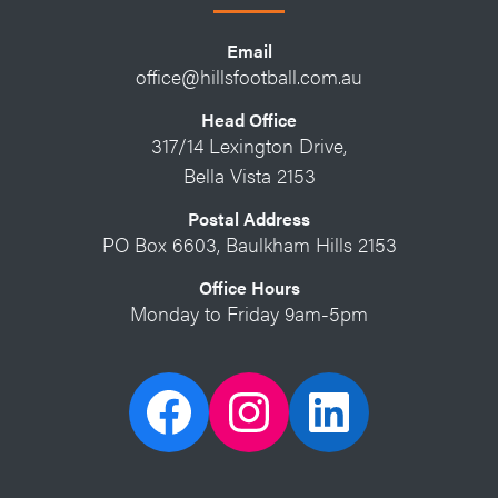
Email
office@hillsfootball.com.au
Head Office
317/14 Lexington Drive,
Bella Vista 2153
Postal Address
PO Box 6603, Baulkham Hills 2153
Office Hours
Monday to Friday 9am-5pm