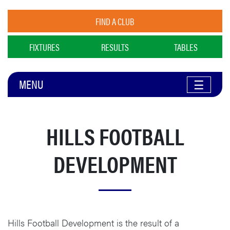
FIND A CLUB
FIXTURES
RESULTS
TABLES
MENU
☰
HILLS FOOTBALL
DEVELOPMENT
Hills Football Development is the result of a