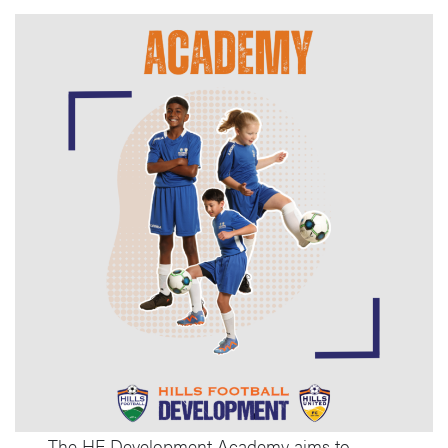
The HF Development Academy aims to