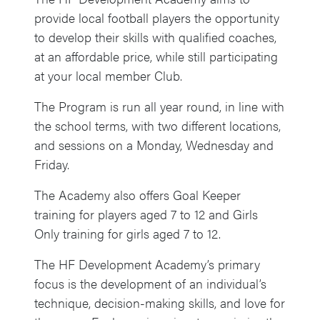
provide local football players the opportunity
to develop their skills with qualified coaches,
at an affordable price, while still participating
at your local member Club.
The Program is run all year round, in line with
the school terms, with two different locations,
and sessions on a Monday, Wednesday and
Friday.
The Academy also offers Goal Keeper
training for players aged 7 to 12 and Girls
Only training for girls aged 7 to 12.
The HF Development Academy’s primary
focus is the development of an individual’s
technique, decision-making skills, and love for