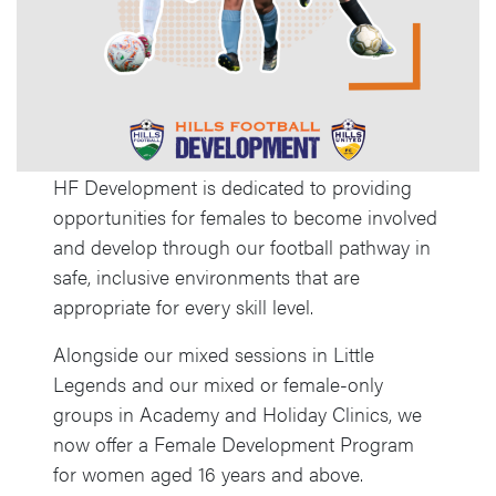
HF Development is dedicated to providing
opportunities for females to become involved
and develop through our football pathway in
safe, inclusive environments that are
appropriate for every skill level.
Alongside our mixed sessions in Little
Legends and our mixed or female-only
groups in Academy and Holiday Clinics, we
now offer a Female Development Program
for women aged 16 years and above.