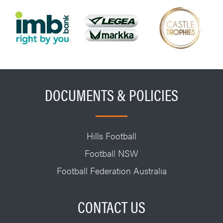
DOCUMENTS & POLICIES
Hills Football
Football NSW
Football Federation Australia
CONTACT US