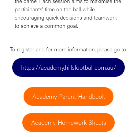
the game. Each session aims to maximise the
participants’ time on the ball while
encouraging quick decisions and teamwork
to achieve a common goal.
To register and for more information, please go to:
https://academy.hillsfootball.com.au/
Academy-Parent-Handbook
Academy-Homework-Sheets