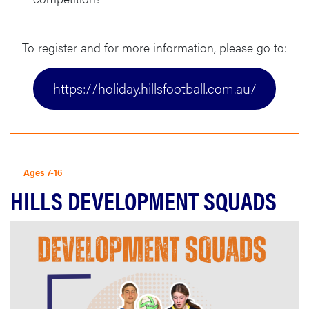
To register and for more information, please go to:
https://holiday.hillsfootball.com.au/
Ages 7-16
HILLS DEVELOPMENT SQUADS