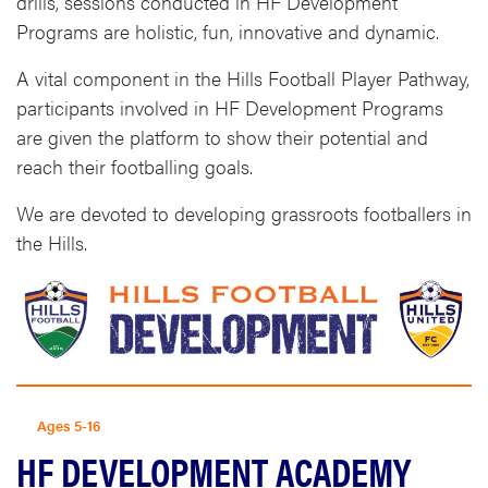
drills, sessions conducted in HF Development
Programs are holistic, fun, innovative and dynamic.
A vital component in the Hills Football Player Pathway,
participants involved in HF Development Programs
are given the platform to show their potential and
reach their footballing goals.
We are devoted to developing grassroots footballers in
the Hills.
Ages 5-16
HF DEVELOPMENT ACADEMY