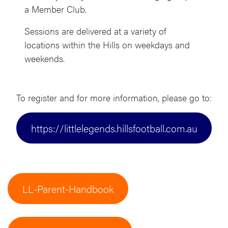
a Member Club.
Sessions are delivered at a variety of
locations within the Hills on weekdays and
weekends.
To register and for more information, please go to:
https://littlelegends.hillsfootball.com.au
LL-Parent-Handbook