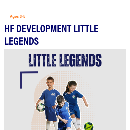
Ages 3-5
HF DEVELOPMENT LITTLE
LEGENDS