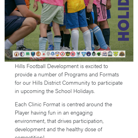
Hills Football Development is excited to
provide a number of Programs and Formats
for our Hills District Community to participate
in upcoming the School Holidays.
Each Clinic Format is centred around the
Player having fun in an engaging
environment, that drives participation,
development and the healthy dose of
competition!