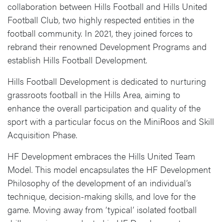
collaboration between Hills Football and Hills United
Football Club, two highly respected entities in the
football community. In 2021, they joined forces to
rebrand their renowned Development Programs and
establish Hills Football Development.
Hills Football Development is dedicated to nurturing
grassroots football in the Hills Area, aiming to
enhance the overall participation and quality of the
sport with a particular focus on the MiniRoos and Skill
Acquisition Phase.
HF Development embraces the Hills United Team
Model. This model encapsulates the HF Development
Philosophy of the development of an individual’s
technique, decision-making skills, and love for the
game. Moving away from ‘typical’ isolated football