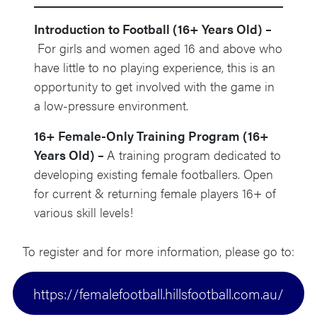
Introduction to Football (16+ Years Old) –
For girls and women aged 16 and above who
have little to no playing experience, this is an
opportunity to get involved with the game in
a low-pressure environment.
16+ Female-Only Training Program (16+
Years Old) –
A training program dedicated to
developing existing female footballers. Open
for current & returning female players 16+ of
various skill levels!
To register and for more information, please go to:
https://femalefootball.hillsfootball.com.au/