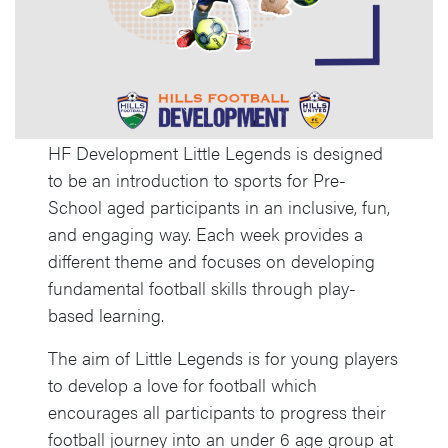
HF Development Little Legends is designed
to be an introduction to sports for Pre-
School aged participants in an inclusive, fun,
and engaging way. Each week provides a
different theme and focuses on developing
fundamental football skills through play-
based learning.
The aim of Little Legends is for young players
to develop a love for football which
encourages all participants to progress their
football journey into an under 6 age group at