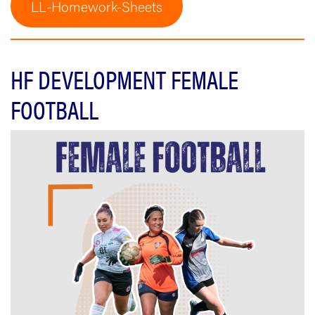
LL-Homework-Sheets
HF DEVELOPMENT FEMALE
FOOTBALL