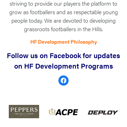
striving to provide our players the platform to
grow as footballers and as respectable young
people today. ​We are devoted to developing
grassroots footballers in the Hills.​
HF Development Philosophy
Follow us on Facebook for updates
on HF Development Programs