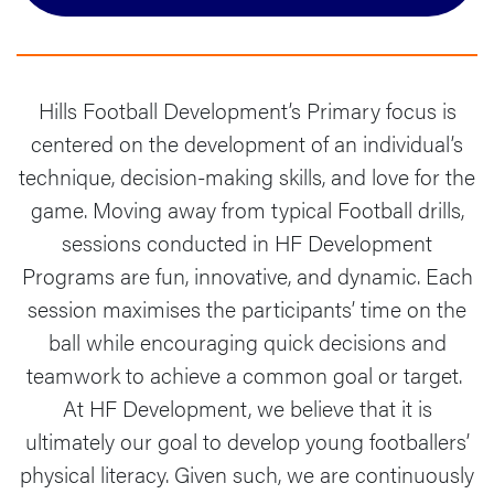
Hills Football Development’s Primary focus is
centered on the development of an individual’s
technique, decision-making skills, and love for the
game. Moving away from typical Football drills,
sessions conducted in HF Development
Programs are fun, innovative, and dynamic. ​​Each
session maximises the participants’ time on the
ball while encouraging quick decisions and
teamwork to achieve a common goal or target. ​​
At HF Development, we believe that it is
ultimately our goal to develop young footballers’
physical literacy. Given such, we are continuously