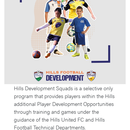
Hills Development Squads is a selective only
program that provides players within the Hills
additional Player Development Opportunities
through training and games under the
guidance of the Hills United FC and Hills
Football Technical Departments.