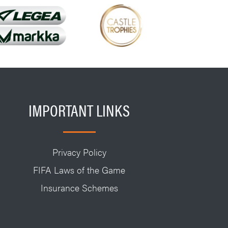
IMPORTANT LINKS
Privacy Policy
FIFA Laws of the Game
Insurance Schemes