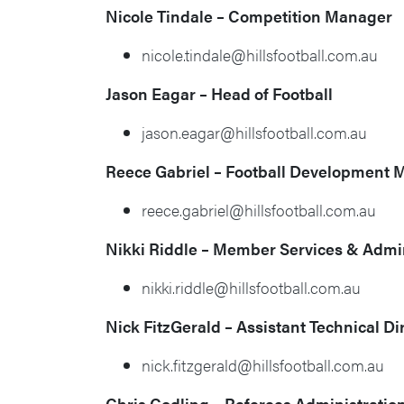
Nicole Tindale –
Competition Manager
nicole.tindale@hillsfootball.com.au
Jason Eagar – Head of Football
jason.eagar@hillsfootball.com.au
Reece Gabriel –
Football Development 
reece.gabriel@hillsfootball.com.au
Nikki Riddle – Member Services & Admin
nikki.riddle@hillsfootball.com.au
Nick FitzGerald – Assistant Technical Di
nick.fitzgerald@hillsfootball.com.au
Chris Codling – Referees Administration