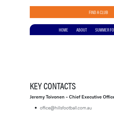
FIND A CLUB
HOME
ABOUT
SUMMER FO
KEY CONTACTS
Jeremy Toivonen – Chief Executive Offic
office@hillsfootball.com.au