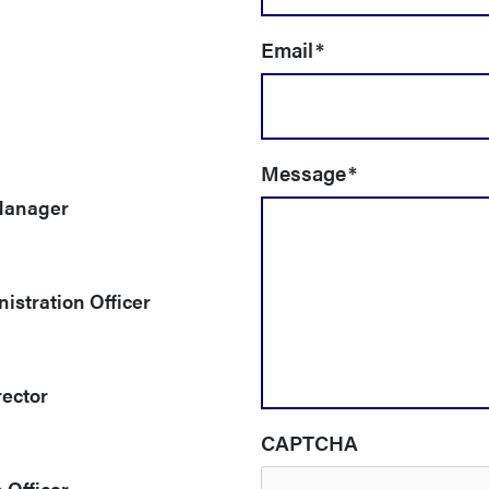
Email
*
Message
*
Manager
istration Officer
rector
CAPTCHA
 Officer