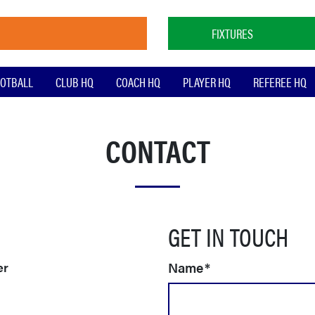
FIXTURES
OTBALL
CLUB HQ
COACH HQ
PLAYER HQ
REFEREE HQ
CONTACT
GET IN TOUCH
Name
*
er