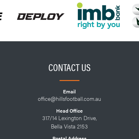
CONTACT US
Email
office@hillsfootball.com.au
Head Office
317/14 Lexington Drive,
Bella Vista 2153
Postal Address