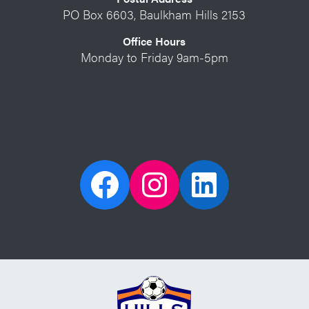
PO Box 6603, Baulkham Hills 2153
Office Hours
Monday to Friday 9am-5pm