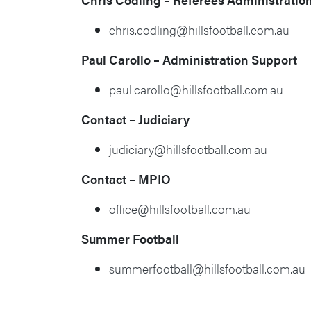
chris.codling@hillsfootball.com.au
Paul Carollo – Administration Support
paul.carollo@hillsfootball.com.au
Contact – Judiciary
judiciary@hillsfootball.com.au
Contact – MPIO
office@hillsfootball.com.au
Summer Football
summerfootball@hillsfootball.com.au