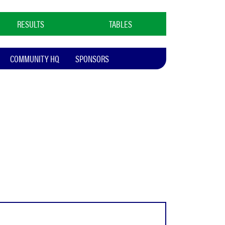
RESULTS
TABLES
COMMUNITY HQ
SPONSORS