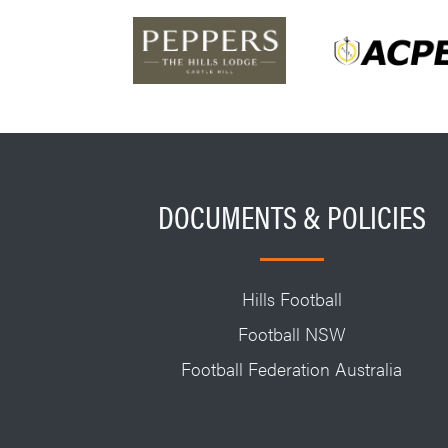
DOCUMENTS & POLICIES
Hills Football
Football NSW
Football Federation Australia